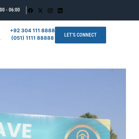
00 - 06:00
+92 304 111 8888
LET'S CONNECT
(051) 1111 88888
T