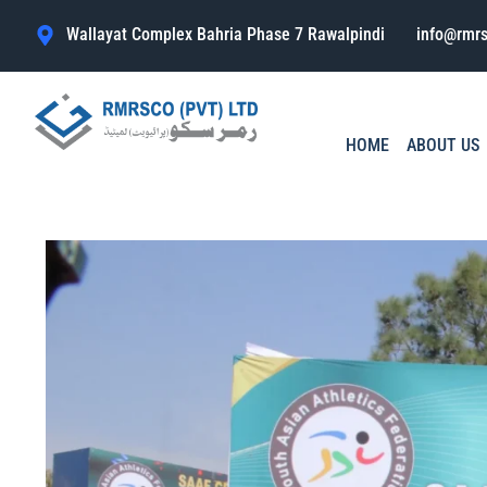
Wallayat Complex Bahria Phase 7 Rawalpindi
info@rmr
HOME
ABOUT US