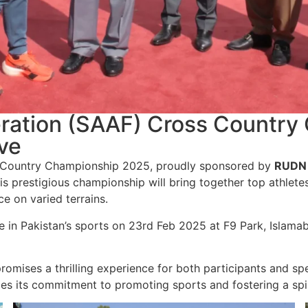
deration (SAAF) Cross Countr
ve
Country Championship 2025, proudly sponsored by
RUDN 
s prestigious championship will bring together top athlete
ce on varied terrains.
 in Pakistan’s sports on 23rd Feb 2025 at F9 Park, Islamab
romises a thrilling experience for both participants and sp
es its commitment to promoting sports and fostering a spiri