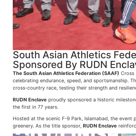
South Asian Athletics Fe
Sponsored By RUDN Encla
The South Asian Athletics Federation (SAAF)
Cross 
celebrating endurance, speed, and sportsmanship. Thi
cross-country race, testing their strength and resilien
RUDN Enclave
proudly sponsored a historic milestone
the first in 77 years.
Hosted at the scenic F-9 Park, Islamabad, the event p
greenery. As the title sponsor,
RUDN Enclave
reinforc