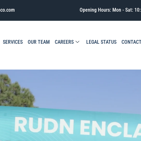
sco.com
Opening Hours: Mon - Sat: 10:
SERVICES
OUR TEAM
CAREERS
LEGAL STATUS
CONTAC