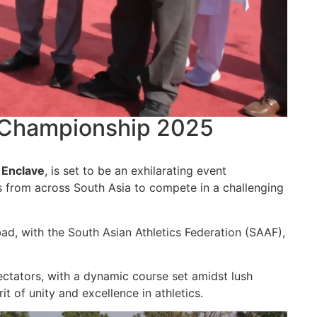
y Championship 2025
Enclave
, is set to be an exhilarating event
s from across South Asia to compete in a challenging
ad, with the South Asian Athletics Federation (SAAF),
ectators, with a dynamic course set amidst lush
t of unity and excellence in athletics.