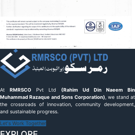
At
RMRSCO
Pvt Ltd
(Rahim Ud Din Naeem Bin
Muhammad Razaque and Sons Corporation)
, we stand a
the crossroads of innovation, community development,
and sustainable progress.
Let's Work Together
EXPLORE