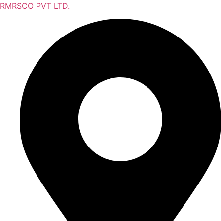
RMRSCO PVT LTD.