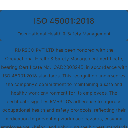
ISO 45001:2018
Occupational Health & Safety Management
RMRSCO PVT LTD has been honored with the
Occupational Health & Safety Management certificate,
bearing Certificate No. ICAD2003245, in accordance with
ISO 45001:2018 standards. This recognition underscores
the company’s commitment to maintaining a safe and
healthy work environment for its employees. The
certificate signifies RMRSCO’s adherence to rigorous
occupational health and safety protocols, reflecting their
dedication to preventing workplace hazards, ensuring
employee well-being, and upholding the highest standards