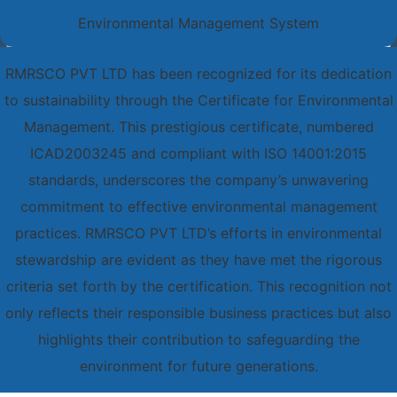
Environmental Management System
RMRSCO PVT LTD has been recognized for its dedication
to sustainability through the Certificate for Environmental
Management. This prestigious certificate, numbered
ICAD2003245 and compliant with ISO 14001:2015
standards, underscores the company’s unwavering
commitment to effective environmental management
practices. RMRSCO PVT LTD’s efforts in environmental
stewardship are evident as they have met the rigorous
criteria set forth by the certification. This recognition not
only reflects their responsible business practices but also
highlights their contribution to safeguarding the
environment for future generations.