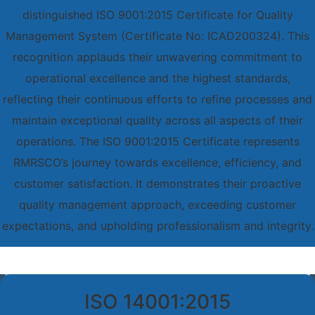
distinguished ISO 9001:2015 Certificate for Quality
Management System (Certificate No: ICAD200324). This
recognition applauds their unwavering commitment to
operational excellence and the highest standards,
reflecting their continuous efforts to refine processes and
maintain exceptional quality across all aspects of their
operations. The ISO 9001:2015 Certificate represents
RMRSCO’s journey towards excellence, efficiency, and
customer satisfaction. It demonstrates their proactive
quality management approach, exceeding customer
expectations, and upholding professionalism and integrity.
ISO 14001:2015