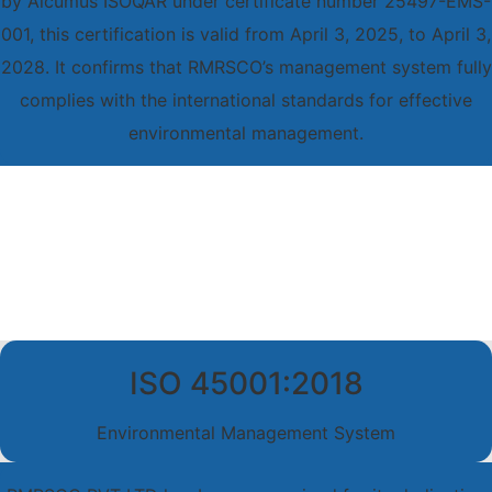
by Alcumus ISOQAR under certificate number 25497-EMS-
001, this certification is valid from April 3, 2025, to April 3,
2028. It confirms that RMRSCO’s management system fully
complies with the international standards for effective
environmental management.
ISO 45001:2018
Environmental Management System