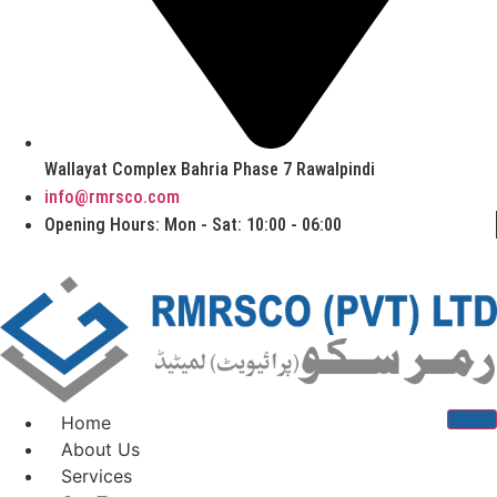
Wallayat Complex Bahria Phase 7 Rawalpindi
info@rmrsco.com
Opening Hours: Mon - Sat: 10:00 - 06:00
Home
About Us
Services