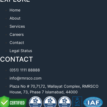
Home
About
Services
Careers
Contact
Legal Status
CONTACT
(051) 1111 88888
info@rmrsco.com
Plaza No # 70,71,72, Wallayat Complex, RMRSCO
House, 73, Phase 7 Islamabad, 44000