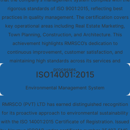
rigorous standards of ISO 9001:2015, reflecting best
practices in quality management. The certification covers
key operational areas including Real Estate Marketing,
Town Planning, Construction, and Architecture. This
achievement highlights RMRSCO’s dedication to
continuous improvement, customer satisfaction, and
maintaining high standards across its services and
processes.
ISO14001:2015
Environmental Management System
RMRSCO (PVT) LTD has earned distinguished recognition
for its proactive approach to environmental sustainability
with the ISO 14001:2015 Certificate of Registration. Issued