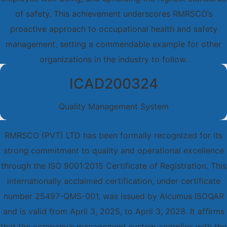
of safety. This achievement underscores RMRSCO’s
proactive approach to occupational health and safety
management, setting a commendable example for other
organizations in the industry to follow.
ICAD200324
Quality Management System
RMRSCO (PVT) LTD has been formally recognized for its
strong commitment to quality and operational excellence
through the ISO 9001:2015 Certificate of Registration. This
internationally acclaimed certification, under certificate
number 25497-QMS-001, was issued by Alcumus ISOQAR
and is valid from April 3, 2025, to April 3, 2028. It affirms
that the company’s management system complies with the