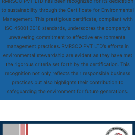
RMRSCO PVT LTD has been recognized for its dedication
to sustainability through the Certificate for Environmental
Management. This prestigious certificate, compliant with
ISO 45001:2018 standards, underscores the company’s
unwavering commitment to effective environmental
management practices. RMRSCO PVT LTD’s efforts in
environmental stewardship are evident as they have met
the rigorous criteria set forth by the certification. This
recognition not only reflects their responsible business
practices but also highlights their contribution to
safeguarding the environment for future generations.